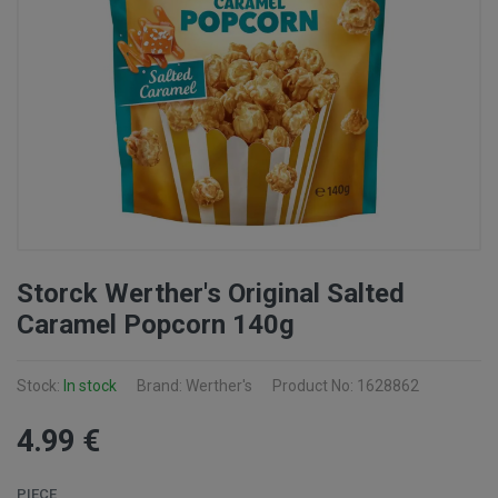
Storck Werther's Original Salted
Caramel Popcorn 140g
Stock:
In stock
Brand: Werther's
Product No: 1628862
4
.99
€
PIECE