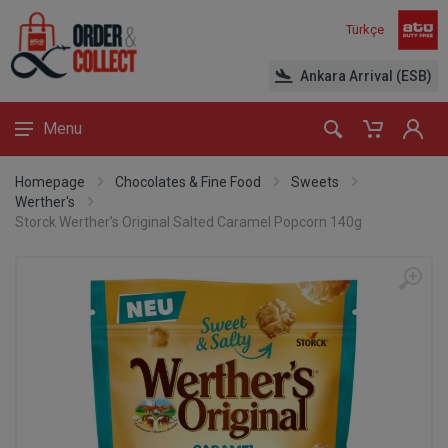
Türkçe
Ankara Arrival (ESB)
Menu
Homepage
Chocolates & Fine Food
Sweets
Werther's
Storck Werther's Original Salted Caramel Popcorn 140g