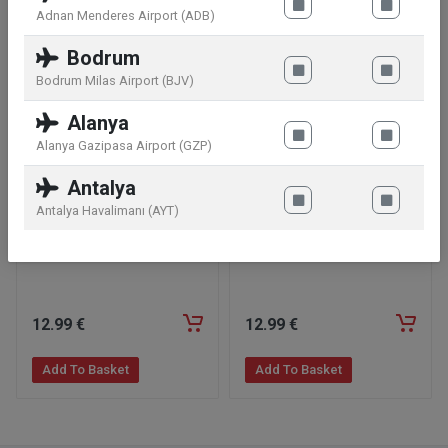
Adnan Menderes Airport (ADB)
Bodrum
Bodrum Milas Airport (BJV)
Alanya
Alanya Gazipasa Airport (GZP)
Antalya
Antalya Havalimanı (AYT)
Twix Minis Bag 333g
Bounty Minis Bag 333g
12
.99
€
12
.99
€
Add To Basket
Add To Basket