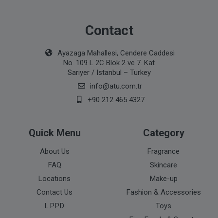
Contact
Ayazaga Mahallesi, Cendere Caddesi
No. 109 L 2C Blok 2 ve 7. Kat
Sarıyer / Istanbul – Turkey
info@atu.com.tr
+90 212 465 4327
Quick Menu
Category
About Us
Fragrance
FAQ
Skincare
Locations
Make-up
Contact Us
Fashion & Accessories
L.P.P.D
Toys