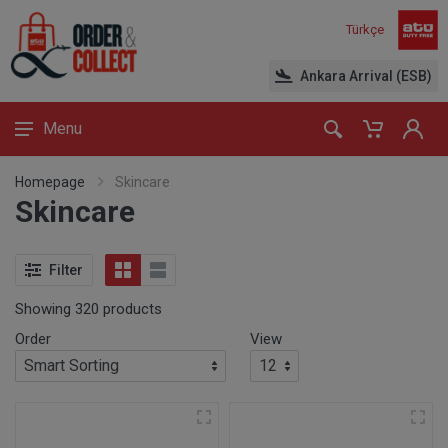
Türkçe
Ankara Arrival (ESB)
Menu
Homepage
Skincare
Skincare
Filter
Showing 320 products
Order
View