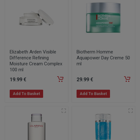
Elizabeth Arden Visible
Biotherm Homme
Difference Refining
Aquapower Day Creme 50
Moisture Cream Complex
ml
100 ml
19
.99
€
29
.99
€
Add To Basket
Add To Basket