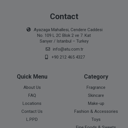
Contact
Ayazaga Mahallesi, Cendere Caddesi
No. 109 L 2C Blok 2 ve 7. Kat
Sarıyer / Istanbul – Turkey
info@atu.com.tr
+90 212 465 4327
Quick Menu
Category
About Us
Fragrance
FAQ
Skincare
Locations
Make-up
Contact Us
Fashion & Accessories
L.P.P.D
Toys
Fine Foods & Sweets