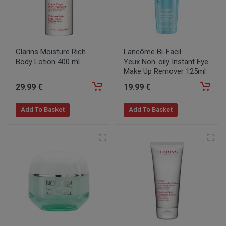
Clarins Moisture Rich
Lancôme Bi-Facil
Body Lotion 400 ml
Yeux Non-oily Instant Eye
Make Up Remover 125ml
29
.99
€
19
.99
€
Add To Basket
Add To Basket