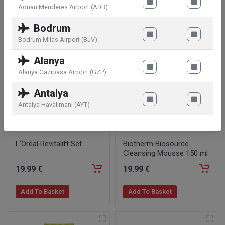
Adnan Menderes Airport (ADB)
Add To Basket
Add To Basket
Bodrum
Bodrum Milas Airport (BJV)
Alanya
Alanya Gazipasa Airport (GZP)
Antalya
Antalya Havalimanı (AYT)
L'Oréal Revitalift Set
Biotherm Biosource
Cleansing Mousse 150 ml
19
.99
€
19
.99
€
Add To Basket
Add To Basket