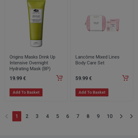
Origins Masks Drink Up
Lancôme Mixed Lines
Intensive Overnight
Body Care Set
Hydrating Mask (BP)
19
.99
€
59
.99
€
Add To Basket
Add To Basket
1
2
3
4
5
6
7
8
9
10