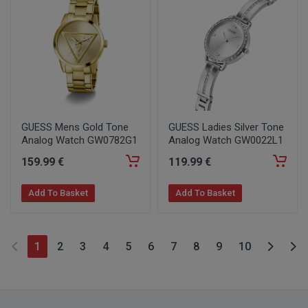
GUESS Mens Gold Tone
GUESS Ladies Silver Tone
Analog Watch GW0782G1
Analog Watch GW0022L1
159
.99
€
119
.99
€
Add To Basket
Add To Basket
1
2
3
4
5
6
7
8
9
10