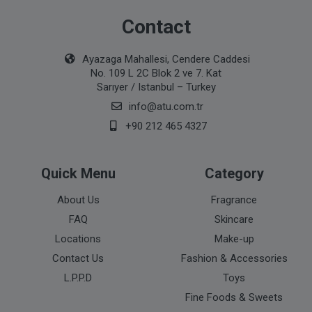
Contact
Ayazaga Mahallesi, Cendere Caddesi
No. 109 L 2C Blok 2 ve 7. Kat
Sarıyer / Istanbul – Turkey
info@atu.com.tr
+90 212 465 4327
Quick Menu
Category
About Us
Fragrance
FAQ
Skincare
Locations
Make-up
Contact Us
Fashion & Accessories
L.P.P.D
Toys
Fine Foods & Sweets