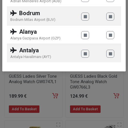
Adnan Menderes Airport (ADB)
Add To Basket
Add To Basket
Bodrum
Bodrum Milas Airport (BJV)
Alanya
Alanya Gazipasa Airport (GZP)
Antalya
Antalya Havalimanı (AYT)
GUESS Ladies Silver Tone
GUESS Ladies Black Gold
Analog Watch GW0747L1
Tone Analog Watch
GW0766L3
189
.99
€
124
.99
€
Add To Basket
Add To Basket