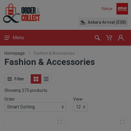
Türkçe
Ankara Arrival (ESB)
Menu
Homepage
Fashion & Accessories
Fashion & Accessories
Filter
Showing 275 products
Order
View