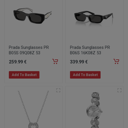
Prada Sunglasses PR
Prada Sunglasses PR
B05S 09Q08Z 53
B06S 16K08Z 53
259
.99
€
339
.99
€
Add To Basket
Add To Basket