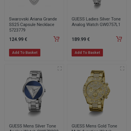
Swarovski Ariana Grande
GUESS Ladies Silver Tone
SS25 Capsule Necklace
Analog Watch GW0757L1
5723779
124
.99
€
189
.99
€
Add To Basket
Add To Basket
GUESS Mens Silver Tone
GUESS Mens Gold Tone