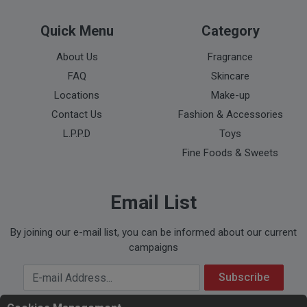
Quick Menu
Category
About Us
Fragrance
FAQ
Skincare
Locations
Make-up
Contact Us
Fashion & Accessories
L.P.P.D
Toys
Fine Foods & Sweets
Email List
By joining our e-mail list, you can be informed about our current
campaigns
Your Email Address
Subscribe