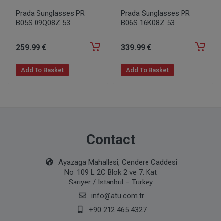
Prada Sunglasses PR
Prada Sunglasses PR
B05S 09Q08Z 53
B06S 16K08Z 53
259
.99
€
339
.99
€
Add To Basket
Add To Basket
Contact
Ayazaga Mahallesi, Cendere Caddesi
No. 109 L 2C Blok 2 ve 7. Kat
Sarıyer / Istanbul – Turkey
info@atu.com.tr
+90 212 465 4327