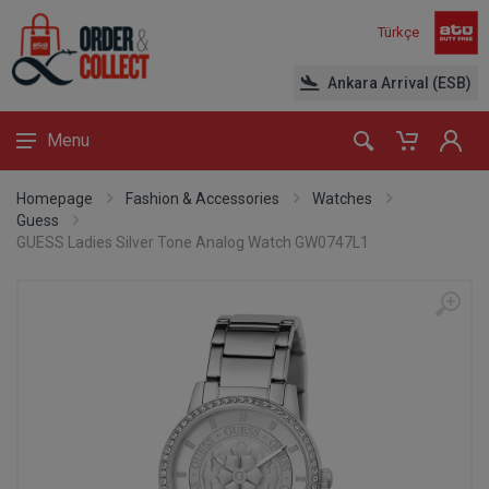
Türkçe
Ankara Arrival (ESB)
Menu
Homepage
Fashion & Accessories
Watches
Guess
GUESS Ladies Silver Tone Analog Watch GW0747L1