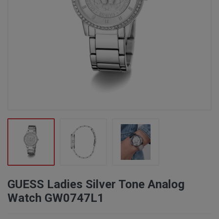
GUESS Ladies Silver Tone Analog
Watch GW0747L1