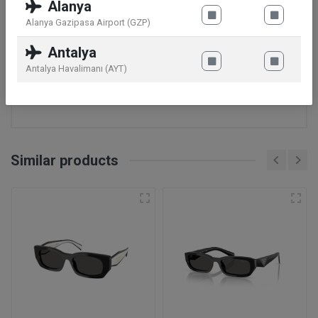
Alanya
Band Width: 18 mm
Alanya Gazipasa Airport (GZP)
Features
Alarm: No
Antalya
Stopwatch: No
Antalya Havalimanı (AYT)
Water Resistance: 3 ATM
Calendar: No
Similar products