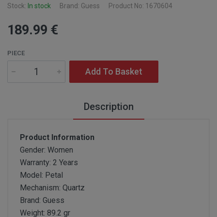
Stock:
In stock
Brand: Guess
Product No: 1670604
189
.99
€
PIECE
Add To Basket
Description
Product Information
Gender: Women
Warranty: 2 Years
Model: Petal
Mechanism: Quartz
Brand: Guess
Weight: 89.2 gr