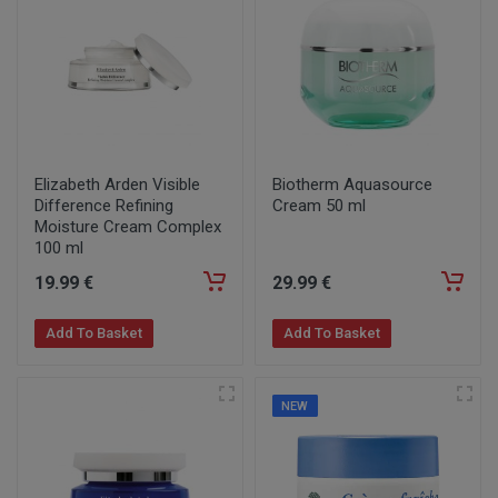
Elizabeth Arden Visible
Biotherm Aquasource
Difference Refining
Cream 50 ml
Moisture Cream Complex
100 ml
19
.99
€
29
.99
€
Add To Basket
Add To Basket
NEW