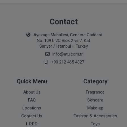
Contact
Ayazaga Mahallesi, Cendere Caddesi
No. 109 L 2C Blok 2 ve 7. Kat
Sarıyer / Istanbul – Turkey
info@atu.com.tr
+90 212 465 4327
Quick Menu
Category
About Us
Fragrance
FAQ
Skincare
Locations
Make-up
Contact Us
Fashion & Accessories
L.P.P.D
Toys