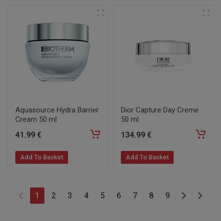
Aquasource Hydra Barrier
Dior Capture Day Creme
Cream 50 ml
50 ml
41
.99
€
134
.99
€
Add To Basket
Add To Basket
1
2
3
4
5
6
7
8
9