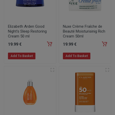
Elizabeth Arden Good
Nuxe Crème Fraîche de
Night's Sleep Restoring
Beauté Moisturisinig Rich
Cream 50 ml
Cream 50ml
19
.99
€
19
.99
€
Add To Basket
Add To Basket