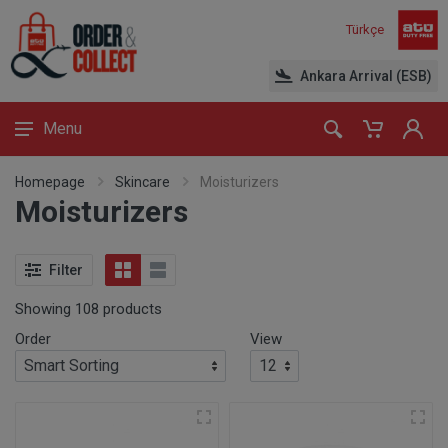
Türkçe
Ankara Arrival (ESB)
Menu
Homepage
Skincare
Moisturizers
Moisturizers
Filter
Showing 108 products
Order
View