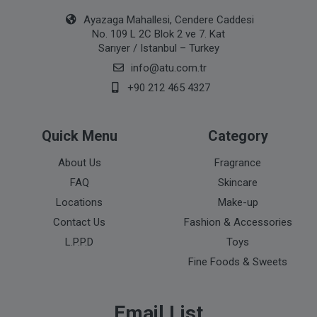
Ayazaga Mahallesi, Cendere Caddesi
No. 109 L 2C Blok 2 ve 7. Kat
Sarıyer / Istanbul – Turkey
info@atu.com.tr
+90 212 465 4327
Quick Menu
Category
About Us
Fragrance
FAQ
Skincare
Locations
Make-up
Contact Us
Fashion & Accessories
L.P.P.D
Toys
Fine Foods & Sweets
Email List