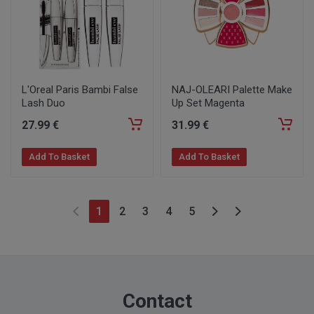
L'Oreal Paris Bambi False
NAJ-OLEARI Palette Make
Lash Duo
Up Set Magenta
27
.99
€
31
.99
€
Add To Basket
Add To Basket
1
2
3
4
5
Contact