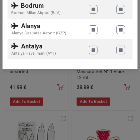
Bodrum
Bodrum Milas Airport (BJV)
Alanya
Alanya Gazipasa Airport (GZP)
Antalya
Antalya Havalimanı (AYT)
Ecooking Lip Gloss Set
Kylie Cosmetics Kylash
assorted
Mascara Set N° 1 Black
12 ml
41
.99
€
29
.99
€
Add To Basket
Add To Basket