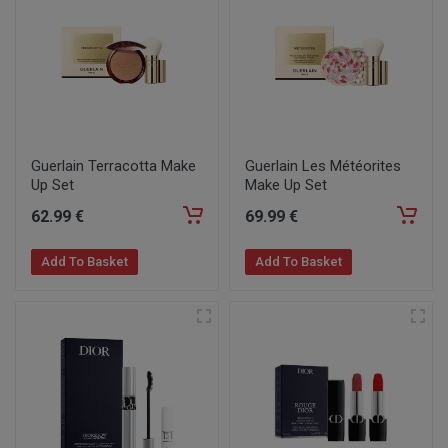
Guerlain Terracotta Make
Guerlain Les Météorites
Up Set
Make Up Set
62
.99
€
69
.99
€
Add To Basket
Add To Basket