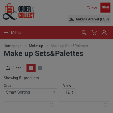
Türkçe
Ankara Arrival (ESB)
Menu
Homepage
Make-up
Make up Sets&Palettes
Make up Sets&Palettes
Filter
Showing 51 products
Order
View