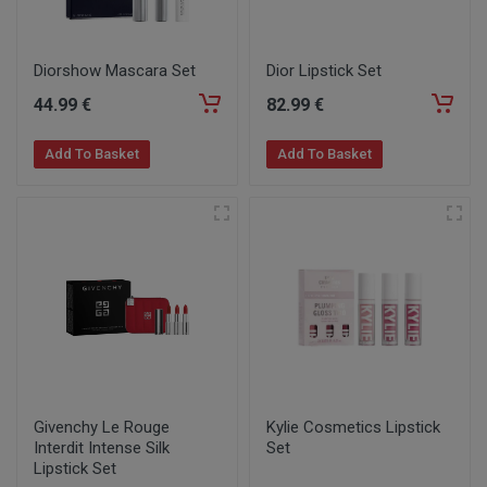
Diorshow Mascara Set
Dior Lipstick Set
44
.99
€
82
.99
€
Add To Basket
Add To Basket
Givenchy Le Rouge
Kylie Cosmetics Lipstick
Interdit Intense Silk
Set
Lipstick Set