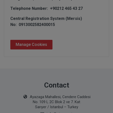
Telephone Number: +90212 465 43 27
Central Registration System (Mersis)
No: 0913002582400015
Manage Cookies
Contact
Ayazaga Mahallesi, Cendere Caddesi
No. 109 L 2C Blok 2 ve 7. Kat
Sarıyer / Istanbul – Turkey