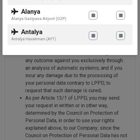
your personal data has been deficiently or
incorrectly processed, to request the
Alanya
correction of the same; if the reasons which
Alanya Gazipasa Airport (GZP)
require the personal data to be processed are
removed, to request the deletion or disposal
Antalya
of the data; to request that the transactions
Antalya Havalimanı (AYT)
performed are notified to third persons to
whom the data was transferred; to object to
any outcome against you exclusively through
an analysis of automatic systems; and if you
incur any damage due to the processing of
your personal data contrary to LPPD, to
request that such damage is cured;
As per Article 13/1 of LPPD, you may send
your request in written or in other way,
determined by the Council on Protection of
Personal Data, in order to use your rights
explained above, to our Company; since the
Council on Protection of Personal Data has not