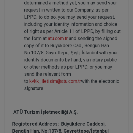
determined a method yet, you may send your
request in written to our Company, as per
LPPD; to do so, you may send your request,
including your identity information and choice
of right as per Article 11 of LPPD, by filling out
the form at
atu.com.tr
and sending the signed
copy of it to Büyükdere Cad., Bengün Han
No:107/8, Gayrettepe, Şişli, İstanbul with your
identity documents by hand, via notary public
or other methods as per LPPD; or you may
send the relevant form
to
kvkk_iletisim@atu.com.tr
with the electronic
signature.
ATÜ Turizm İşletmeciliği A.Ş.
Registered Address: Büyükdere Caddesi,
Bengün Han, No:107/8, Gayrettepe/İstanbul