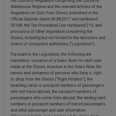
the Customs Regulation comprising the Customs
Warehouse Regime and the relevant articles of the
Regulation on Duty-Free Stores, published in the
Official Gazette dated 08.08.2017 and numbered
30148, the Tax Procedural Law numbered 213, and
provisions of other legislation concerning the
Stores, including but not limited to the decisions and
orders of competent authorities (“Legislation”).
Pursuant to the Legislation; the following are
mandatory: issuance of a Sales Note for each sale
made at the Stores, insertion in the Sales Note the
names and surnames of persons who have a right
to shop from the Stores (“Right Holders”), the
boarding cards or passport numbers of passengers
who will travel abroad, the passport numbers of
passengers who come from abroad, the landing card
numbers or passport numbers of transit passengers
and other passenger and sale information