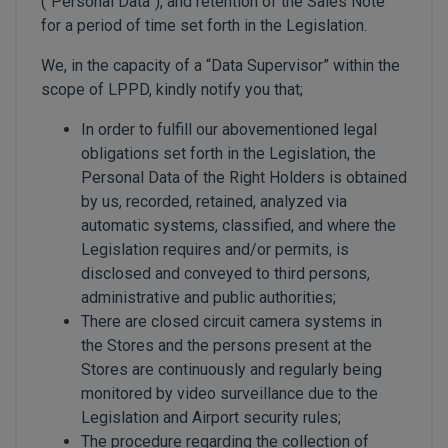
(“Personal Data”), and retention of the Sales Note
for a period of time set forth in the Legislation.
We, in the capacity of a “Data Supervisor” within the
scope of LPPD, kindly notify you that;
In order to fulfill our abovementioned legal
obligations set forth in the Legislation, the
Personal Data of the Right Holders is obtained
by us, recorded, retained, analyzed via
automatic systems, classified, and where the
Legislation requires and/or permits, is
disclosed and conveyed to third persons,
administrative and public authorities;
There are closed circuit camera systems in
the Stores and the persons present at the
Stores are continuously and regularly being
monitored by video surveillance due to the
Legislation and Airport security rules;
The procedure regarding the collection of