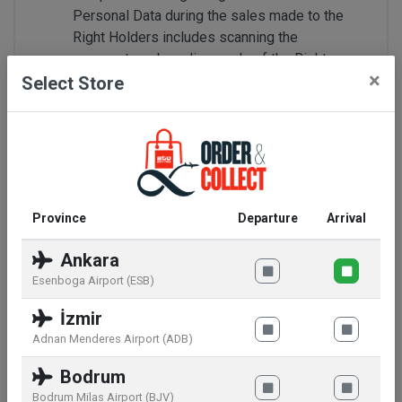
Personal Data during the sales made to the
Right Holders includes scanning the
passports or boarding cards of the Right
×
Holders through passport readers, recording
Select Store
the same to the Sales Note, and the collection
of the same as written and electronic data,
image recording by monitoring through closed
circuit camera systems;
Within the scope of LPPD, you have the right
resort to our Company and to be informed
Province
Departure
Arrival
about whether or not your personal data has
been processed; if it has been processed, to
Ankara
request information in this respect; to be
Esenboga Airport (ESB)
informed regarding the purpose of the
İzmir
processing and whether or not the data has
been utilized in compliance with such purpose;
Adnan Menderes Airport (ADB)
to know the domestic and foreign third
Bodrum
persons that the data has been conveyed to; if
Bodrum Milas Airport (BJV)