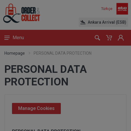
Türkçe
Ankara Arrival (ESB)
Menu
Homepage
PERSONAL DATA PROTECTION
PERSONAL DATA
PROTECTION
Manage Cookies