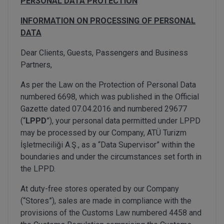
PERSONAL DATA PROTECTION
INFORMATION ON PROCESSING OF PERSONAL
DATA
Dear Clients, Guests, Passengers and Business
Partners,
As per the Law on the Protection of Personal Data
numbered 6698, which was published in the Official
Gazette dated 07.04.2016 and numbered 29677
(“
LPPD
”), your personal data permitted under LPPD
may be processed by our Company, ATÜ Turizm
İşletmeciliği A.Ş., as a “Data Supervisor” within the
boundaries and under the circumstances set forth in
the LPPD.
At duty-free stores operated by our Company
(“Stores”), sales are made in compliance with the
provisions of the Customs Law numbered 4458 and