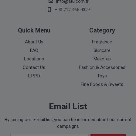
info@atu.com.tr
+90 212 465 4327
Quick Menu
Category
About Us
Fragrance
FAQ
Skincare
Locations
Make-up
Contact Us
Fashion & Accessories
L.P.P.D
Toys
Fine Foods & Sweets
Email List
By joining our e-mail list, you can be informed about our current
campaigns