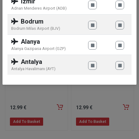
İzmir
Similar products
Adnan Menderes Airport (ADB)
Bodrum
Bodrum Milas Airport (BJV)
Alanya
Alanya Gazipasa Airport (GZP)
Antalya
Antalya Havalimanı (AYT)
Twix Minis Bag 333g
Bounty Minis Bag 333g
12
.99
€
12
.99
€
Add To Basket
Add To Basket