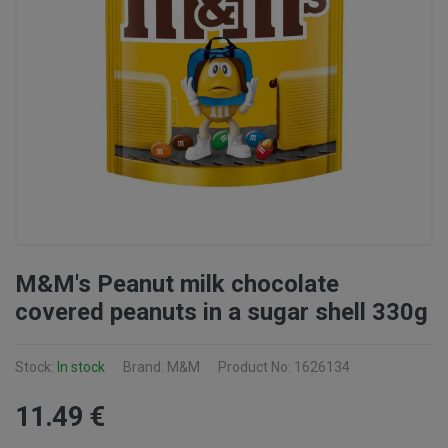
M&M's Peanut milk chocolate
covered peanuts in a sugar shell 330g
Stock:
In stock
Brand: M&M
Product No: 1626134
11
.49
€