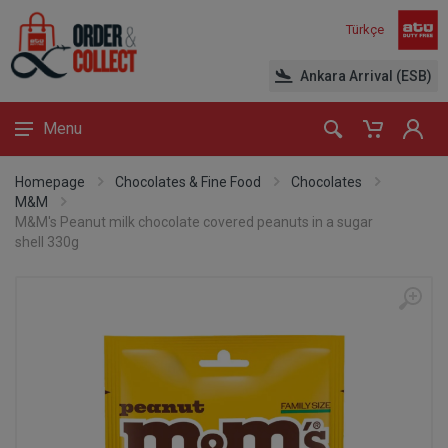
Türkçe
Ankara Arrival (ESB)
Menu
Homepage
Chocolates & Fine Food
Chocolates
M&M
M&M's Peanut milk chocolate covered peanuts in a sugar
shell 330g