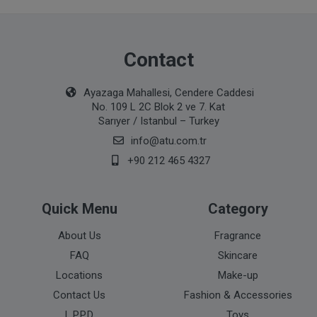
Contact
Ayazaga Mahallesi, Cendere Caddesi
No. 109 L 2C Blok 2 ve 7. Kat
Sarıyer / Istanbul – Turkey
info@atu.com.tr
+90 212 465 4327
Quick Menu
Category
About Us
Fragrance
FAQ
Skincare
Locations
Make-up
Contact Us
Fashion & Accessories
L.P.P.D
Toys