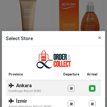
×
Select Store
Dior Solar The Self-
Biotherm Aqua-Gelée
Tanning Gel 50 ml
Autobronzante Face Self-
Tanning Serum 50 ml
45
.99
€
31
.99
€
Add To Basket
Add To Basket
Province
Departure
Arrival
Ankara
Esenboga Airport (ESB)
İzmir
Adnan Menderes Airport (ADB)