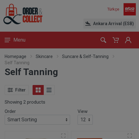
Türkçe
Ankara Arrival (ESB)
Menu
Homepage
Skincare
Suncare & Self-Tanning
Self Tanning
Self Tanning
Filter
Showing 2 products
Order
View