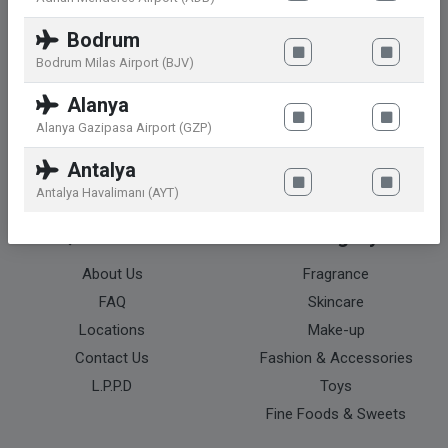
Contact
Bodrum
Bodrum Milas Airport (BJV)
Ayazaga Mahallesi, Cendere Caddesi
No. 109 L 2C Blok 2 ve 7. Kat
Alanya
Sarıyer / Istanbul – Turkey
Alanya Gazipasa Airport (GZP)
info@atu.com.tr
Antalya
+90 212 465 4327
Antalya Havalimanı (AYT)
Quick Menu
Category
About Us
Fragrance
FAQ
Skincare
Locations
Make-up
Contact Us
Fashion & Accessories
L.P.P.D
Toys
Fine Foods & Sweets