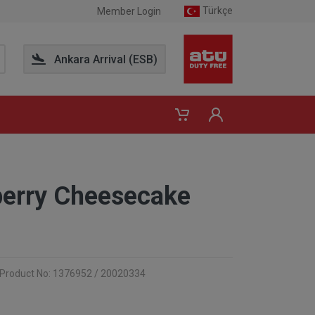
Türkçe
Member Login
Ankara Arrival (ESB)
berry Cheesecake
Product No: 1376952 / 20020334