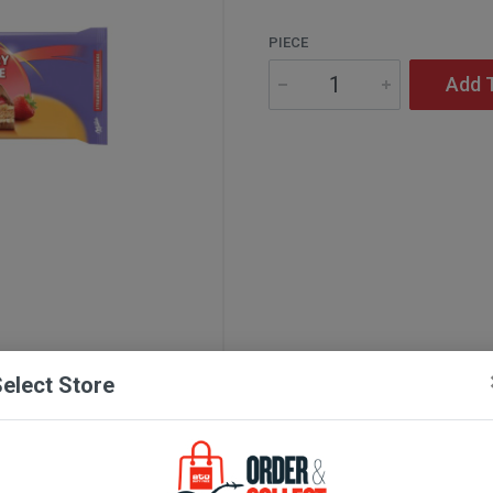
PIECE
Add 
elect Store
Description