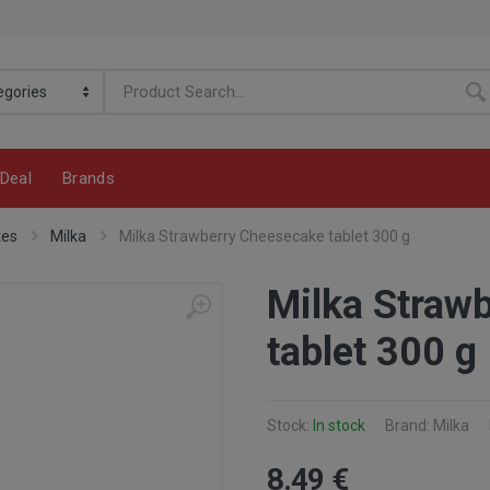
Deal
Brands
tes
Milka
Milka Strawberry Cheesecake tablet 300 g
Milka Straw
tablet 300 g
Stock:
In stock
Brand: Milka
8
.49
€