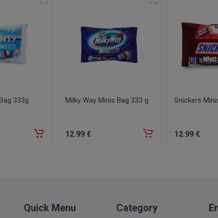
 Bag 333g
Milky Way Minis Bag 333 g
Snickers Mini
12
.99
€
12
.99
€
Quick Menu
Category
Em