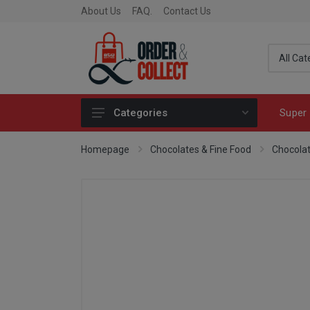
About Us
FAQ.
Contact Us
Super 
Categories
Fragrance
Homepage
Chocolates & Fine Food
Chocola
Skincare
Make-up
Fashion & Accessories
Toys
Fine Food & Chocolate