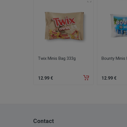
Twix Minis Bag 333g
Bounty Minis
12
.99
€
12
.99
€
Contact