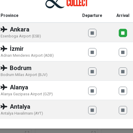
Province
Departure
Arrival
Ankara
 filling (35%) with a cheesecake flavor, strawberry preparation (1
Esenboga Airport (ESB)
HEAT FLOUR, sweet whey powder (from MILK), cocoa butter, s
İzmir
strawberry puree (1.5%), FRESH CHEESE POWDER (1%), humectant
Adnan Menderes Airport (ADB)
, emulsifier (concentrate) HAZELNUTS, black currant juice concentr
Bodrum
n carbonate, ammonium hydrogen carbonate). MAY CONTAIN OT
Bodrum Milas Airport (BJV)
Alanya
Alanya Gazipasa Airport (GZP)
Antalya
Antalya Havalimanı (AYT)