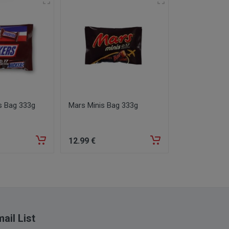
s Bag 333g
Mars Minis Bag 333g
Davidoff Fin
12
.99
€
12
.99
€
ail List