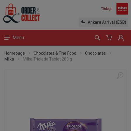
Türkçe
Ankara Arrival (ESB)
Menu
Homepage
Chocolates & Fine Food
Chocolates
Milka
Milka Triolade Tablet 280 g