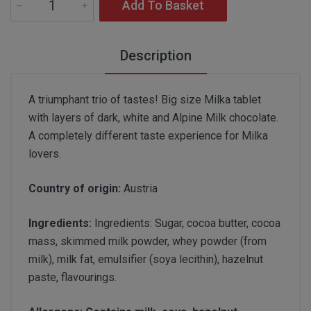
Add To Basket
Description
A triumphant trio of tastes! Big size Milka tablet
with layers of dark, white and Alpine Milk chocolate.
A completely different taste experience for Milka
lovers.
Country of origin:
Austria
Ingredients:
Ingredients: Sugar, cocoa butter, cocoa
mass, skimmed milk powder, whey powder (from
milk), milk fat, emulsifier (soya lecithin), hazelnut
paste, flavourings.