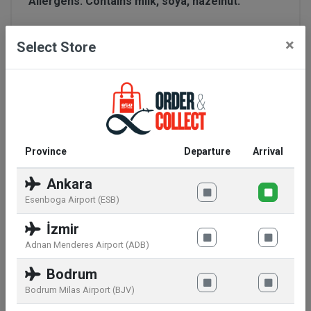
Allergens:
Contains milk, soya, hazelnut.
Seal of quality:
recyclable trash can
×
Select Store
Manufacturer information:
Mondelez World
Travel Retail LLC,Lindbergh-Allee 1,8152
Glattpark,CH
Warnings:
May contain other nuts and wheat.
Province
Departure
Arrival
Storage conditions:
Store in a cool dry place.
Ankara
Esenboga Airport (ESB)
Nutritional information:
İzmir
Adnan Menderes Airport (ADB)
per 100 g
Energy
2255 kJ / 540 kcal
Bodrum
Fat
31 g
Bodrum Milas Airport (BJV)
of which saturates fat
19 g