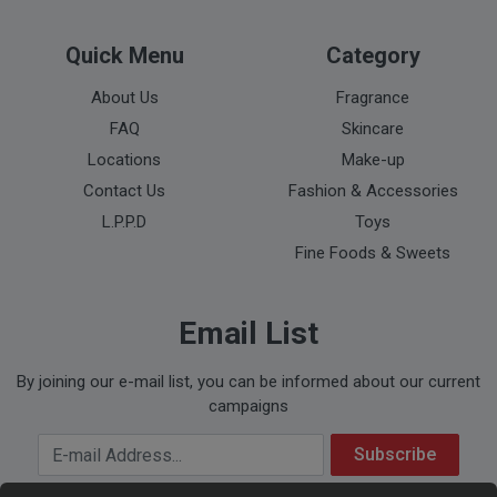
Quick Menu
Category
About Us
Fragrance
FAQ
Skincare
Locations
Make-up
Contact Us
Fashion & Accessories
L.P.P.D
Toys
Fine Foods & Sweets
Email List
By joining our e-mail list, you can be informed about our current
campaigns
Your Email Address
Subscribe