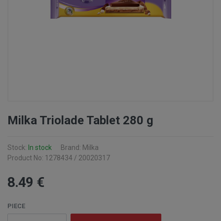
Milka Triolade Tablet 280 g
Stock:
In stock
Brand: Milka
Product No: 1278434 / 20020317
8
.49
€
PIECE