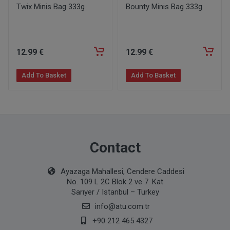
Twix Minis Bag 333g
Bounty Minis Bag 333g
12
.99
€
12
.99
€
Add To Basket
Add To Basket
Contact
Ayazaga Mahallesi, Cendere Caddesi
No. 109 L 2C Blok 2 ve 7. Kat
Sarıyer / Istanbul – Turkey
info@atu.com.tr
+90 212 465 4327