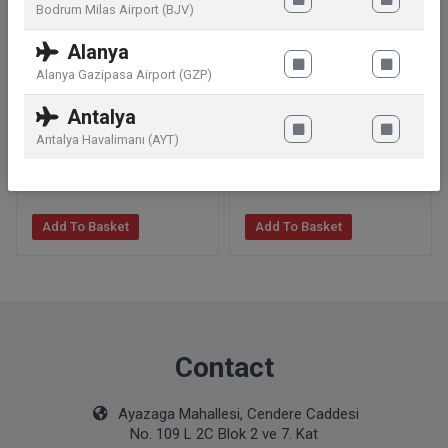
Bodrum Milas Airport (BJV)
Alanya
Alanya Gazipasa Airport (GZP)
Clarins Supra Volume
Annemarie Börlind Natural
Antalya
Mascara N° 01 Black
Lip Glow Transparent 4 g
Antalya Havalimanı (AYT)
19
.99
€
19
.99
€
Add To Basket
Add To Basket
Contact
Ayazaga Mahallesi, Cendere Caddesi
No. 109 L 2C Blok 2 ve 7. Kat