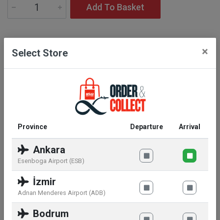
Add To Basket
Description
×
Select Store
Lancôme's cult lipstick L’Absolu Rouge reinvents
itself with a brand new comfort feel, powdery matte
finish lipstick.
Province
Departure
Arrival
Ankara
Similar products
Esenboga Airport (ESB)
İzmir
Adnan Menderes Airport (ADB)
Bodrum