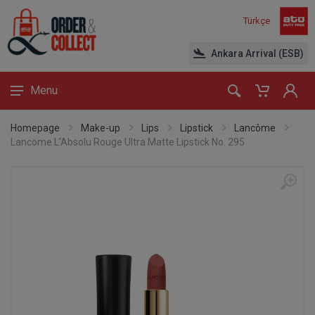
Türkçe
Ankara Arrival (ESB)
Menu
Homepage
Make-up
Lips
Lipstick
Lancôme
Lancome L'Absolu Rouge Ultra Matte Lipstick No. 295