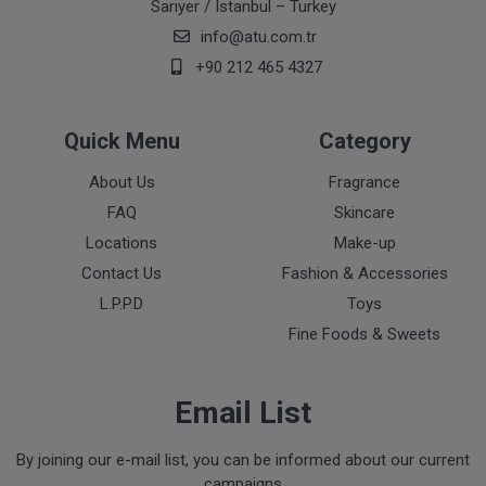
Sarıyer / Istanbul – Turkey
info@atu.com.tr
+90 212 465 4327
Quick Menu
Category
About Us
Fragrance
FAQ
Skincare
Locations
Make-up
Contact Us
Fashion & Accessories
L.P.P.D
Toys
Fine Foods & Sweets
Email List
By joining our e-mail list, you can be informed about our current
campaigns