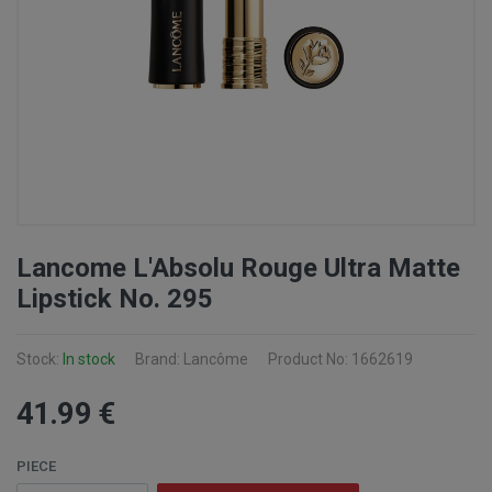
Lancome L'Absolu Rouge Ultra Matte
Lipstick No. 295
Stock:
In stock
Brand: Lancôme
Product No: 1662619
41
.99
€
PIECE