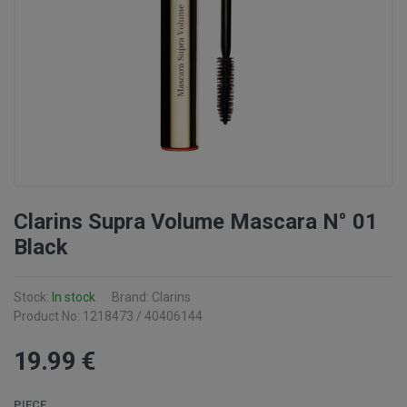
Clarins Supra Volume Mascara N° 01
Black
Stock:
In stock
Brand: Clarins
Product No: 1218473 / 40406144
19
.99
€
PIECE