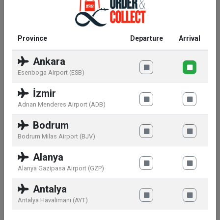
Ingredients:
Province
Departure
Arrival
Please find mandatory information about the
Ankara
ingredients on the packaging of the product
Esenboga Airport (ESB)
delivered.
İzmir
Adnan Menderes Airport (ADB)
Warnings:
Bodrum
Bodrum Milas Airport (BJV)
Avoid eye contact. Keep away from direct heat and
sunlight.
Alanya
Alanya Gazipasa Airport (GZP)
Antalya
Similar products
Antalya Havalimanı (AYT)