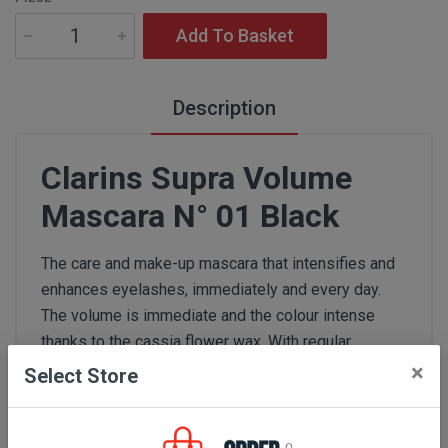
Add To Basket
Description
Clarins Supra Volume
Mascara N° 01 Black
The care and make-up mascara that intensifies and
enhances eyelashes, immediately and every day.
The volume is immediate and the colour intense
thanks to the cassia flower wax. With regular
application, the volume of eyelashes increases due
×
Select Store
to the "Volume Boost" complex: +17.6%* after 4
weeks of use.