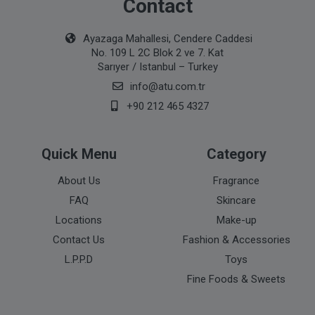
Contact
Ayazaga Mahallesi, Cendere Caddesi
No. 109 L 2C Blok 2 ve 7. Kat
Sarıyer / Istanbul – Turkey
info@atu.com.tr
+90 212 465 4327
Quick Menu
Category
About Us
Fragrance
FAQ
Skincare
Locations
Make-up
Contact Us
Fashion & Accessories
L.P.P.D
Toys
Fine Foods & Sweets