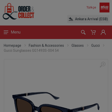
Türkçe
Ankara Arrival (ESB)
Menu
Homepage
Fashion & Accessories
Glasses
Gucci
Gucci Sunglasses GG1493S-004 54