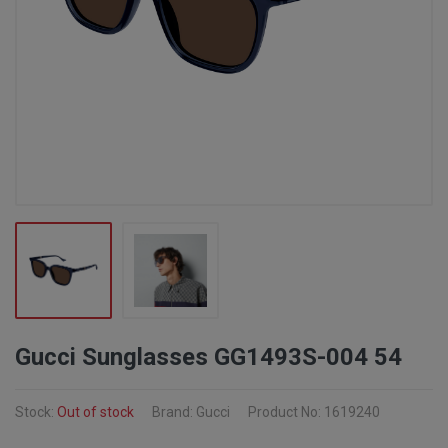
Gucci Sunglasses GG1493S-004 54
Stock:
Out of stock
Brand: Gucci
Product No: 1619240