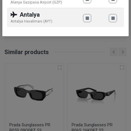
Alanya Gazipasa Airport (GZP)
Gender
Man
Antalya
Antalya Havalimanı (AYT)
Code Model
GG1493S
Similar products
Prada Sunglasses PR
Prada Sunglasses PR
B05S 09Q08Z 53
B06S 16K08Z 53