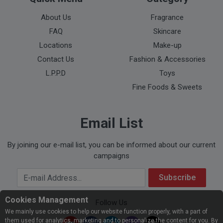
About Us
Fragrance
FAQ
Skincare
Locations
Make-up
Contact Us
Fashion & Accessories
L.P.P.D
Toys
Fine Foods & Sweets
Email List
By joining our e-mail list, you can be informed about our current
campaigns
Your Email Address
Subscribe
Cookies Management
Follow Us
We mainly use cookies to help our website function properly, with a part of
them used for analytics, marketing and to personalize the content for you. By