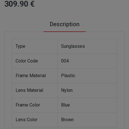
309
.90
€
Description
Type
Sunglasses
Color Code
004
Frame Material
Plastic
Lens Material
Nylon
Frame Color
Blue
Lens Color
Brown