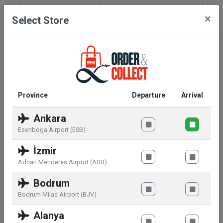
Bridge
18
×
Select Store
Rods Length
145
Lens Length
58.5
Lens Height
42.5
Province
Departure
Arrival
Glasses Shape
Rectangular - Square
Ankara
Esenboga Airport (ESB)
Lens Base
S04
İzmir
Polarized
No
Adnan Menderes Airport (ADB)
Bodrum
Photochromic
No
Bodrum Milas Airport (BJV)
Gradeable
Alanya