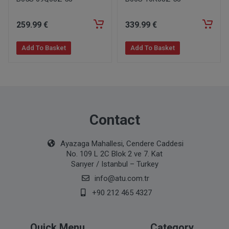
259
.99
€
339
.99
€
Add To Basket
Add To Basket
Contact
Ayazaga Mahallesi, Cendere Caddesi
No. 109 L 2C Blok 2 ve 7. Kat
Sarıyer / Istanbul – Turkey
info@atu.com.tr
+90 212 465 4327
Quick Menu
Category