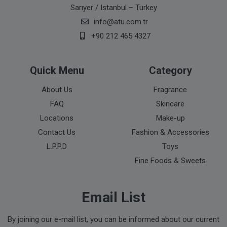
Sarıyer / Istanbul – Turkey
info@atu.com.tr
+90 212 465 4327
Quick Menu
Category
About Us
Fragrance
FAQ
Skincare
Locations
Make-up
Contact Us
Fashion & Accessories
L.P.P.D
Toys
Fine Foods & Sweets
Email List
By joining our e-mail list, you can be informed about our current