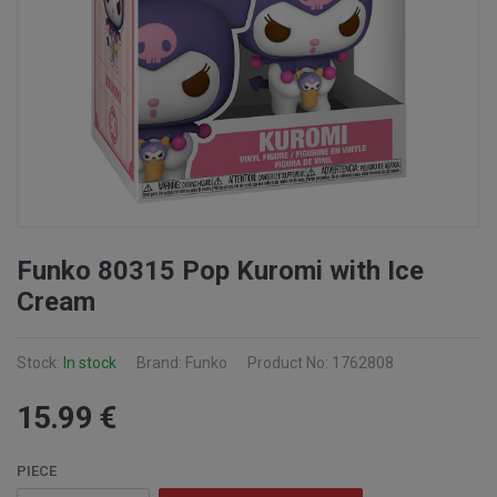
Funko 80315 Pop Kuromi with Ice
Cream
Stock:
In stock
Brand: Funko
Product No: 1762808
15
.99
€
PIECE