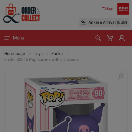
Türkçe
Ankara Arrival (ESB)
Menu
Homepage
Toys
Funko
Funko 80315 Pop Kuromi with Ice Cream