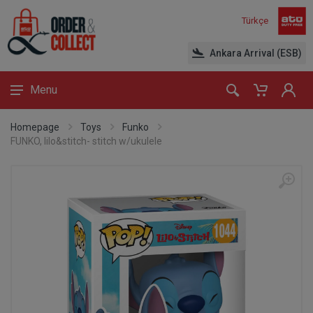
Türkçe
Ankara Arrival (ESB)
Menu
Homepage
Toys
Funko
FUNKO, lilo&stitch- stitch w/ukulele