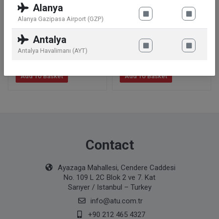
Alanya
Alanya Gazipasa Airport (GZP)
Barbie Magic Light
Hot Wheels Y8127
Antalya
Ballerina
Mystery Model
Antalya Havalimanı (AYT)
31
.99
€
3
.49
€
Add To Basket
Add To Basket
Contact
Ayazaga Mahallesi, Cendere Caddesi
No. 109 L 2C Blok 2 ve 7. Kat
Sarıyer / Istanbul – Turkey
info@atu.com.tr
+90 212 465 4327