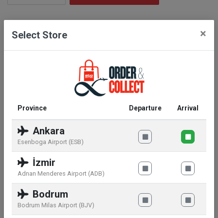
Description
×
Select Store
Bring the family together in your Disney Lilo &
Stitch collection with Pop! Stitch with ukelele. Vinyl
figure is approximately 4-inches tall.
Province
Departure
Arrival
Similar products
Ankara
Esenboga Airport (ESB)
İzmir
Adnan Menderes Airport (ADB)
Bodrum
Bodrum Milas Airport (BJV)