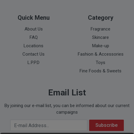
Quick Menu
Category
About Us
Fragrance
FAQ
Skincare
Locations
Make-up
Contact Us
Fashion & Accessories
L.P.P.D
Toys
Fine Foods & Sweets
Email List
By joining our e-mail list, you can be informed about our current
campaigns
Your Email Address
Subscribe