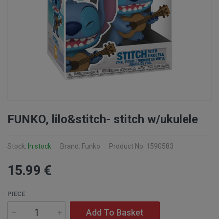
FUNKO, lilo&stitch- stitch w/ukulele
Stock:
In stock
Brand: Funko
Product No: 1590583
15
.99
€
PIECE
Add To Basket