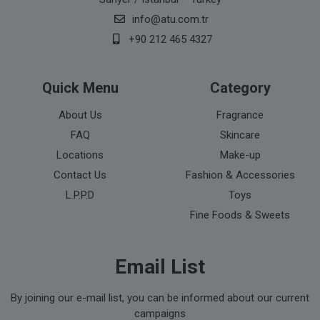
info@atu.com.tr
+90 212 465 4327
Quick Menu
Category
About Us
Fragrance
FAQ
Skincare
Locations
Make-up
Contact Us
Fashion & Accessories
L.P.P.D
Toys
Fine Foods & Sweets
Email List
By joining our e-mail list, you can be informed about our current
campaigns