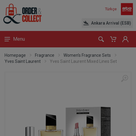
Türkçe
Ankara Arrival (ESB)
Menu
Homepage
Fragrance
Women’s Fragrance Sets
Yves Saint Laurent
Yves Saint Laurent Mixed Lines Set