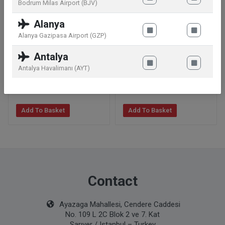
Bodrum Milas Airport (BJV)
Alanya
Alanya Gazipasa Airport (GZP)
Dior Sauvage Eau de
Dior Sauvage Parfum 200
Antalya
Parfum 100 ml
ml
Antalya Havalimanı (AYT)
129
.99
€
229
.99
€
Add To Basket
Add To Basket
Contact
Ayazaga Mahallesi, Cendere Caddesi
No. 109 L 2C Blok 2 ve 7. Kat
Sarıyer / Istanbul – Turkey