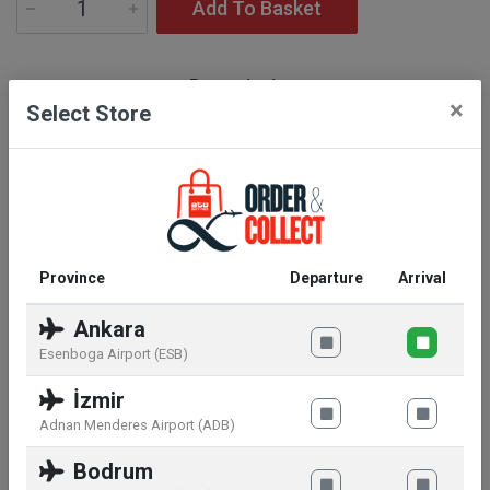
Add To Basket
Description
×
Select Store
Set cont.: Libre Eau de Parfum 50 ml + Loveshine
Shade N° 150 3,2 g
Province
Departure
Arrival
Ankara
Similar products
Esenboga Airport (ESB)
İzmir
Adnan Menderes Airport (ADB)
Bodrum