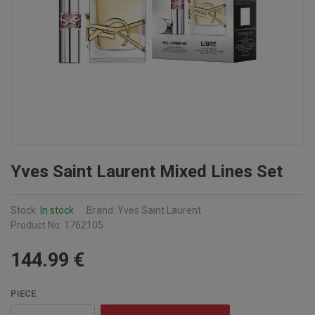
Yves Saint Laurent Mixed Lines Set
Stock:
In stock
Brand: Yves Saint Laurent
Product No: 1762105
144
.99
€
PIECE