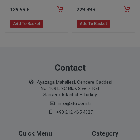
129
.99
€
229
.99
€
Add To Basket
Add To Basket
Contact
Ayazaga Mahallesi, Cendere Caddesi
No. 109 L 2C Blok 2 ve 7. Kat
Sarıyer / Istanbul – Turkey
info@atu.com.tr
+90 212 465 4327
Quick Menu
Category