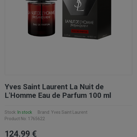
Yves Saint Laurent La Nuit de
L'Homme Eau de Parfum 100 ml
Stock:
In stock
Brand: Yves Saint Laurent
Product No: 1765622
124
.99
€