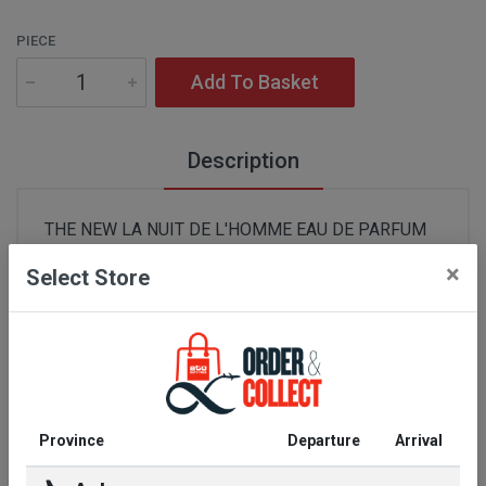
PIECE
Add To Basket
Description
THE NEW LA NUIT DE L'HOMME EAU DE PARFUM
by Yves Saint Laurent. A new ambery spicy intensity
×
Select Store
of sultry red pepper accord enhanced by modern
tobacco accord. Red signature, augmented
sensuality. THE RED HOT SPICY INTENSITY At top,
the seduction opens with zesty bergamot blended
with tangy red apple accord. At heart, captured in
YSL Ourika Community Gardens, sultry red pepper
Province
Departure
Arrival
accord bursts with modern tobacco accord. At base,
ambery notes leave a long-lasting trail. THE BOTTLE