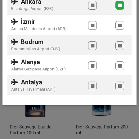
Ankara
TURNED RED The iconic LA NUIT DE L'HOMME
Esenboga Airport (ESB)
bottle in a seductive version. A red juice for an
İzmir
intense burning red desire.
Adnan Menderes Airport (ADB)
Bodrum
Similar products
Bodrum Milas Airport (BJV)
Alanya
Alanya Gazipasa Airport (GZP)
Antalya
Antalya Havalimanı (AYT)
Dior Sauvage Eau de
Dior Sauvage Parfum 200
Parfum 100 ml
ml