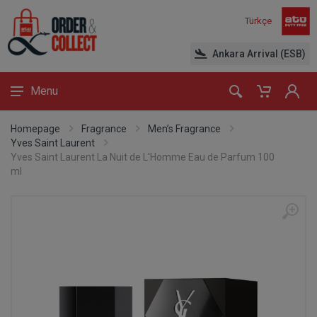
Türkçe
Ankara Arrival (ESB)
Menu
Homepage
Fragrance
Men’s Fragrance
Yves Saint Laurent
Yves Saint Laurent La Nuit de L'Homme Eau de Parfum 100
ml