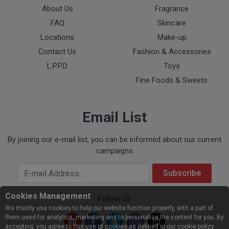
About Us
Fragrance
FAQ
Skincare
Locations
Make-up
Contact Us
Fashion & Accessories
L.P.P.D
Toys
Fine Foods & Sweets
Email List
By joining our e-mail list, you can be informed about our current
campaigns
Your Email Address
Subscribe
Cookies Management
Follow Us
We mainly use cookies to help our website function properly, with a part of
them used for analytics, marketing and to personalize the content for you. By
accepting, you agree to this use of cookies as defined in our cookie policy.