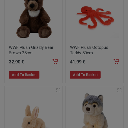
WWF Plush Grizzly Bear
WWF Plush Octopus
Brown 25cm
Teddy 50cm
32
.90
€
41
.99
€
Add To Basket
Add To Basket