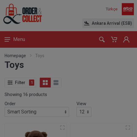
Türkçe
Ankara Arrival (ESB)
Menu
Homepage
Toys
Toys
Filter
1
Showing 16 products
Order
View