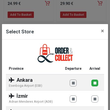
24
.99
€
29
.90
€
Add To Basket
Add To Basket
×
Select Store
Province
Departure
Arrival
WWF Plush Panda Sitting
WWF Plush Chimpanzee
Ankara
Toy
Esenboga Airport (ESB)
32
.99
€
26
.99
€
İzmir
Add To Basket
Add To Basket
Adnan Menderes Airport (ADB)