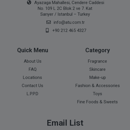
Ayazaga Mahallesi, Cendere Caddesi
No. 109 L 2C Blok 2 ve 7. Kat
Sarıyer / Istanbul – Turkey
info@atu.com.tr
+90 212 465 4327
Quick Menu
Category
About Us
Fragrance
FAQ
Skincare
Locations
Make-up
Contact Us
Fashion & Accessories
L.P.P.D
Toys
Fine Foods & Sweets
Email List