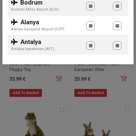
Bodrum
Bodrum Milas Airport (BJV)
Alanya
Alanya Gazipasa Airport (GZP)
Antalya
Antalya Havalimanı (AYT)
WWF Plush Elephant
Plush Toys, kids' Plush
Floppy Toy
European Otter
33
.99
€
25
.99
€
Add To Basket
Add To Basket