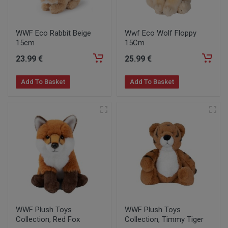
WWF Eco Rabbit Beige
Wwf Eco Wolf Floppy
15cm
15Cm
23
.99
€
25
.99
€
Add To Basket
Add To Basket
WWF Plush Toys
WWF Plush Toys
Collection, Red Fox
Collection, Timmy Tiger