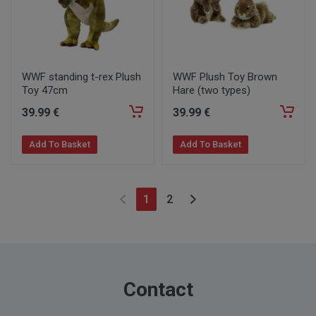
WWF standing t-rex Plush
WWF Plush Toy Brown
Toy 47cm
Hare (two types)
39
.99
€
39
.99
€
Add To Basket
Add To Basket
1
2
Contact