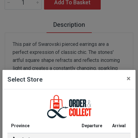
Add To Basket
Description
This pair of Swarovski pierced earrings are a
perfect expression of classic chic. The stones'
artful square shape refracts and reflects incoming
light and creates a constantly changing, sparkling
kaleidoscope. These earrings are the perfect
×
Select Store
companion piece for a necklace in a similar style by
Swarovski. Ideal for elegant evening events or a
refined business look.
Colour:
No. - CZ WHITE
Province
Departure
Arrival
Ingredients:
non precious alloy,rhodium