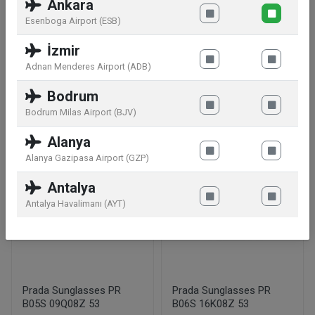
plated.swarovski crystals cubic zirkonia
Ankara
Esenboga Airport (ESB)
Manufacturer information:
Swarovski
İzmir
AG,Droeschistrasse 15,9495 Triesen,LI
Adnan Menderes Airport (ADB)
Bodrum
Similar products
Bodrum Milas Airport (BJV)
Alanya
Alanya Gazipasa Airport (GZP)
Antalya
Antalya Havalimanı (AYT)
Prada Sunglasses PR
Prada Sunglasses PR
B05S 09Q08Z 53
B06S 16K08Z 53