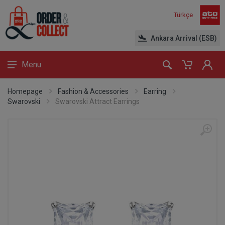
Türkçe
Ankara Arrival (ESB)
Menu
Homepage
Fashion & Accessories
Earring
Swarovski
Swarovski Attract Earrings