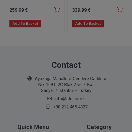
259
.99
€
339
.99
€
Add To Basket
Add To Basket
Contact
Ayazaga Mahallesi, Cendere Caddesi
No. 109 L 2C Blok 2 ve 7. Kat
Sarıyer / Istanbul – Turkey
info@atu.com.tr
+90 212 465 4327
Quick Menu
Category