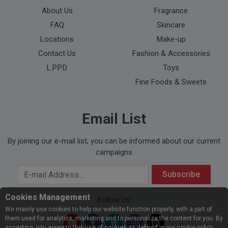
About Us
Fragrance
FAQ
Skincare
Locations
Make-up
Contact Us
Fashion & Accessories
L.P.P.D
Toys
Fine Foods & Sweets
Email List
By joining our e-mail list, you can be informed about our current
campaigns
Your Email Address
Subscribe
Cookies Management
Follow Us
We mainly use cookies to help our website function properly, with a part of
them used for analytics, marketing and to personalize the content for you. By
accepting, you agree to this use of cookies as defined in our cookie policy.