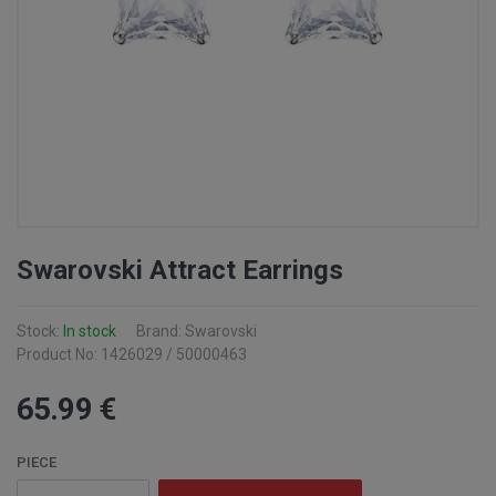
Swarovski Attract Earrings
Stock:
In stock
Brand: Swarovski
Product No: 1426029 / 50000463
65
.99
€
PIECE