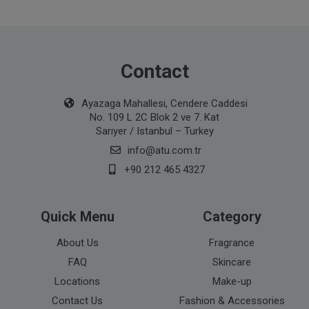
Contact
Ayazaga Mahallesi, Cendere Caddesi
No. 109 L 2C Blok 2 ve 7. Kat
Sarıyer / Istanbul – Turkey
info@atu.com.tr
+90 212 465 4327
Quick Menu
Category
About Us
Fragrance
FAQ
Skincare
Locations
Make-up
Contact Us
Fashion & Accessories