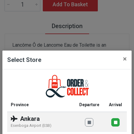
Add To Basket
Description
Lancôme Ô de Lancome Eau de Toilette is an
elegant and refreshing fragrance that captures the
×
Select Store
essence of spring flowers. This 100 ml Eau de
Toilette offers a light and airy experience, perfect
for everyday use. With a balanced composition of
fresh citrus notes and subtle flowers, it provides a
pleasant and revitalizing scent that lasts all day. It is
free from colorants, making it an ideal choice for
Province
Departure
Arrival
those with sensitive skin. Lancôme Ô de Lancome
is a timeless perfume that adds a subtle elegance
Ankara
to any occasion.
Esenboga Airport (ESB)