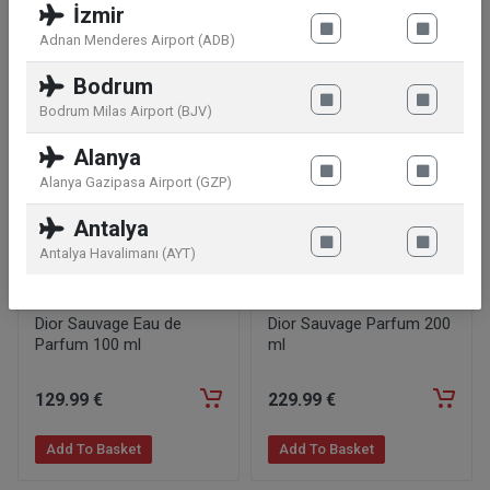
İzmir
Adnan Menderes Airport (ADB)
Similar products
Bodrum
Bodrum Milas Airport (BJV)
Alanya
Alanya Gazipasa Airport (GZP)
Antalya
Antalya Havalimanı (AYT)
Dior Sauvage Eau de
Dior Sauvage Parfum 200
Parfum 100 ml
ml
129
.99
€
229
.99
€
Add To Basket
Add To Basket