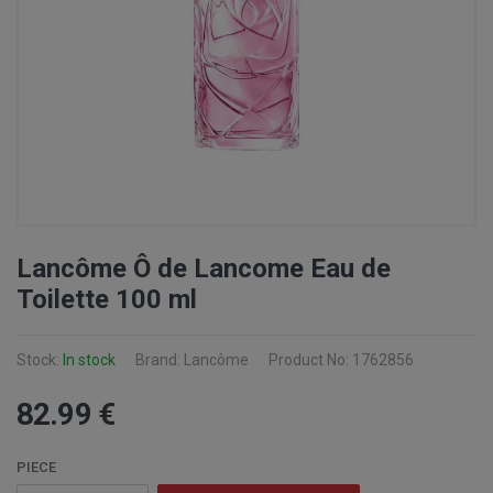
Lancôme Ô de Lancome Eau de
Toilette 100 ml
Stock:
In stock
Brand: Lancôme
Product No: 1762856
82
.99
€
PIECE