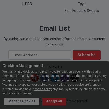
L.P.P.D
Toys
Fine Foods & Sweets
Email List
By joining our e-mail list, you can be informed about our current
campaigns
Your Email Address
Subscribe
Cookies Management
Follow Us
We mainly use cookies to help our website function properly, with a part of
them used for analytics, marketing and to personalize the content for you. By
accepting, you agree to this use of cookies as defined in our cookie policy.
You may also update your preferences by clicking the cookie preferences
button or by visiting our
cookie policy
anytime. By remaining on this page, you
indicate your consent.
Manage Cookies
Copyright © 2026
Accept All
ATU
. All Rights Reserved.