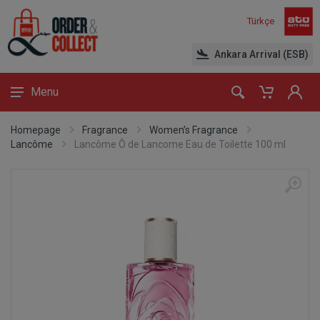
Türkçe
Ankara Arrival (ESB)
Menu
Homepage
Fragrance
Women’s Fragrance
Lancôme
Lancôme Ô de Lancome Eau de Toilette 100 ml