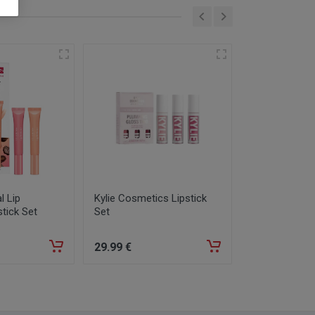
l Lip
Kylie Cosmetics Lipstick
Dior Forever 
stick Set
Set
Full-Coverag
1,5N
29
.99
€
35
.99
€