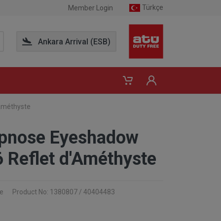
Türkçe
Member Login
Ankara Arrival (ESB)
Améthyste
pnose Eyeshadow
6 Reflet d'Améthyste
e
Product No: 1380807 / 40404483