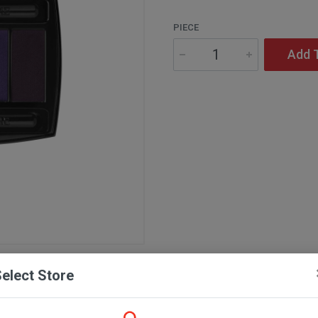
PIECE
Add 
elect Store
Description