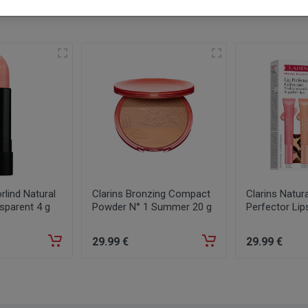
lind Natural
Clarins Bronzing Compact
Clarins Natura
sparent 4 g
Powder N° 1 Summer 20 g
Perfector Lip
29
.99
€
29
.99
€