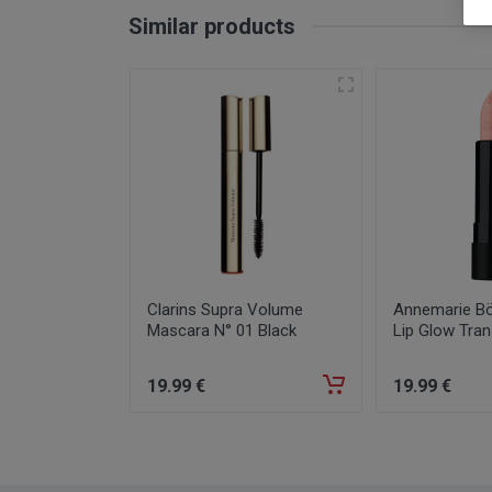
Similar products
Clarins Supra Volume
Annemarie Bör
Mascara N° 01 Black
Lip Glow Tran
19
.99
€
19
.99
€