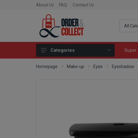
About Us
FAQ.
Contact Us
Super 
Categories
Fragrance
Homepage
Make-up
Eyes
Eyeshadow
Skincare
Make-up
Fashion & Accessories
Toys
Fine Food & Chocolate