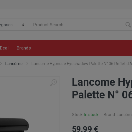
Deal
Brands
Lancôme
Lancome Hypnose Eyeshadow Palette N° 06 Reflet d'
Lancome Hy
Palette N° 0
Stock:
In stock
Brand: Lancôm
59
.99
€