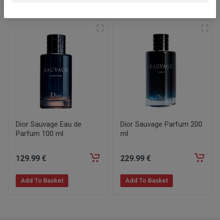
Similar products
Dior Sauvage Eau de
Dior Sauvage Parfum 200
Parfum 100 ml
ml
129
.99
€
229
.99
€
Add To Basket
Add To Basket