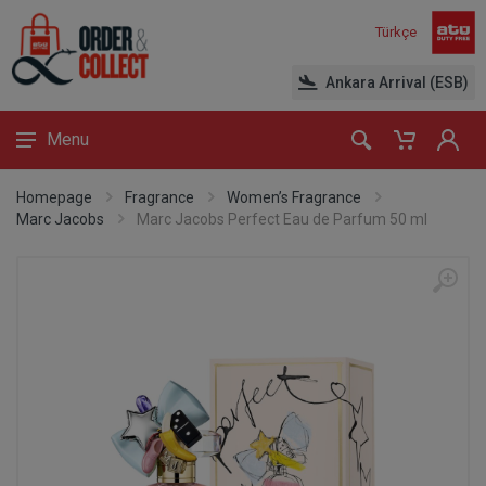
Türkçe
Ankara Arrival (ESB)
Menu
Homepage
Fragrance
Women’s Fragrance
Marc Jacobs
Marc Jacobs Perfect Eau de Parfum 50 ml