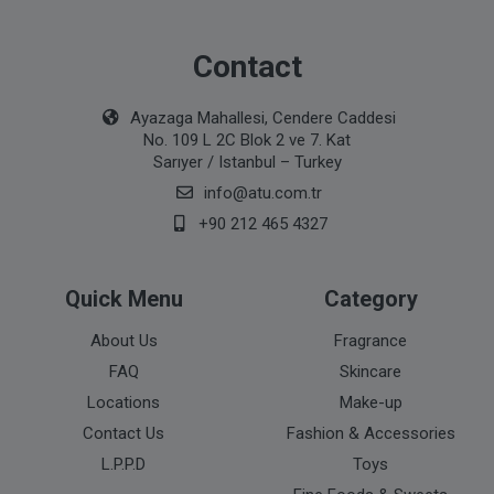
Contact
Ayazaga Mahallesi, Cendere Caddesi
No. 109 L 2C Blok 2 ve 7. Kat
Sarıyer / Istanbul – Turkey
info@atu.com.tr
+90 212 465 4327
Quick Menu
Category
About Us
Fragrance
FAQ
Skincare
Locations
Make-up
Contact Us
Fashion & Accessories
L.P.P.D
Toys