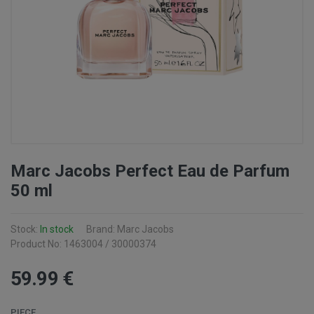
Marc Jacobs Perfect Eau de Parfum
50 ml
Stock:
In stock
Brand: Marc Jacobs
Product No: 1463004 / 30000374
59
.99
€
PIECE