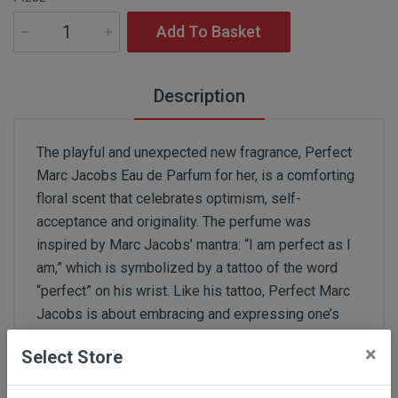
Add To Basket
Description
The playful and unexpected new fragrance, Perfect
Marc Jacobs Eau de Parfum for her, is a comforting
floral scent that celebrates optimism, self-
acceptance and originality. The perfume was
inspired by Marc Jacobs’ mantra: “I am perfect as I
am,” which is symbolized by a tattoo of the word
“perfect” on his wrist. Like his tattoo, Perfect Marc
Jacobs is about embracing and expressing one’s
true self. Modern, bright, and feminine, Perfect is an
×
Select Store
unconventional yet harmonious clash of fresh floral
and calming smooth notes. The fragrance opens