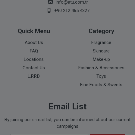
info@atu.com.tr
+90 212 465 4327
Quick Menu
Category
About Us
Fragrance
FAQ
Skincare
Locations
Make-up
Contact Us
Fashion & Accessories
L.P.P.D
Toys
Fine Foods & Sweets
Email List
By joining our e-mail list, you can be informed about our current
campaigns