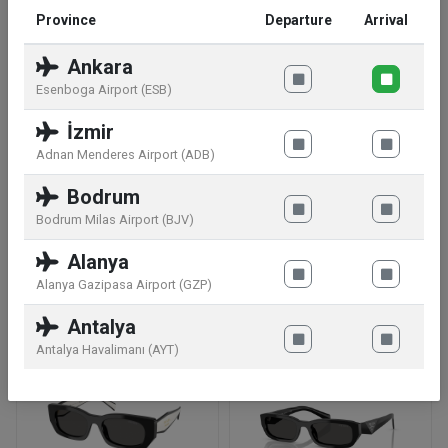
Province
Departure
Arrival
UV Protection 100% UV Protection
Ankara
Esenboga Airport (ESB)
Rim Style Full-Rim
İzmir
Frame Shape Rectangular
Adnan Menderes Airport (ADB)
Bodrum
Frame Material Acetate
Bodrum Milas Airport (BJV)
Alanya
Similar products
Alanya Gazipasa Airport (GZP)
Antalya
Antalya Havalimanı (AYT)