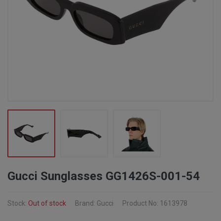
Gucci Sunglasses GG1426S-001-54
Stock:
Out of stock
Brand: Gucci
Product No: 1613978