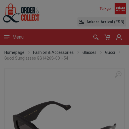
Türkçe
Ankara Arrival (ESB)
Menu
Homepage
Fashion & Accessories
Glasses
Gucci
Gucci Sunglasses GG1426S-001-54