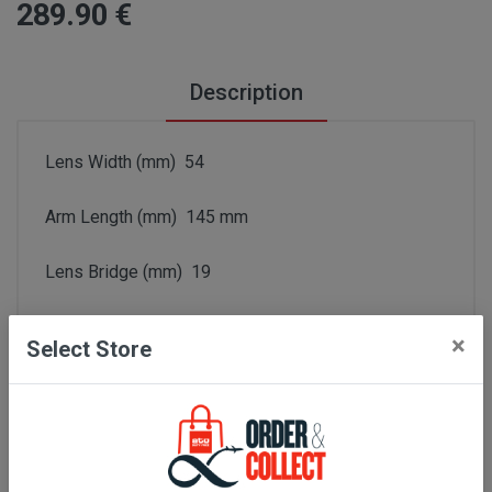
289
.90
€
Description
Lens Width (mm) 54
Arm Length (mm) 145 mm
Lens Bridge (mm) 19
Series Number GG1426S
×
Select Store
Frame Color Black
Color Code 001
Lens Grey