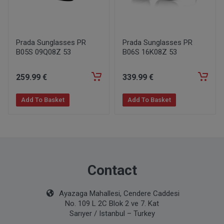
Prada Sunglasses PR
Prada Sunglasses PR
B05S 09Q08Z 53
B06S 16K08Z 53
259
.99
€
339
.99
€
Add To Basket
Add To Basket
Contact
Ayazaga Mahallesi, Cendere Caddesi
No. 109 L 2C Blok 2 ve 7. Kat
Sarıyer / Istanbul – Turkey