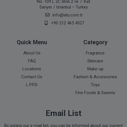
No. 109 L 2C Blok 2 ve 7. Kat
Sarıyer / Istanbul – Turkey
info@atu.com.tr
+90 212 465 4327
Quick Menu
Category
About Us
Fragrance
FAQ
Skincare
Locations
Make-up
Contact Us
Fashion & Accessories
L.P.P.D
Toys
Fine Foods & Sweets
Email List
By joining our e-mail list, you can be informed about our current