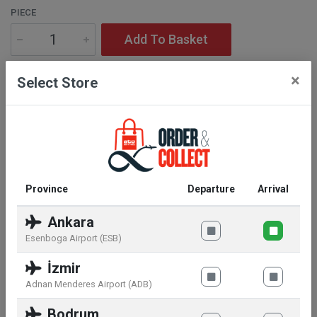
PIECE
Add To Basket
×
Select Store
Description
Ingredients:
Stainless steel
Province
Departure
Arrival
Ankara
Similar products
Esenboga Airport (ESB)
İzmir
Adnan Menderes Airport (ADB)
Bodrum