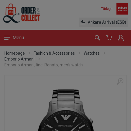
Türkçe
Ankara Arrival (ESB)
Menu
Homepage
Fashion & Accessories
Watches
Emporio Armani
Emporio Armani, line: Renato, men's watch