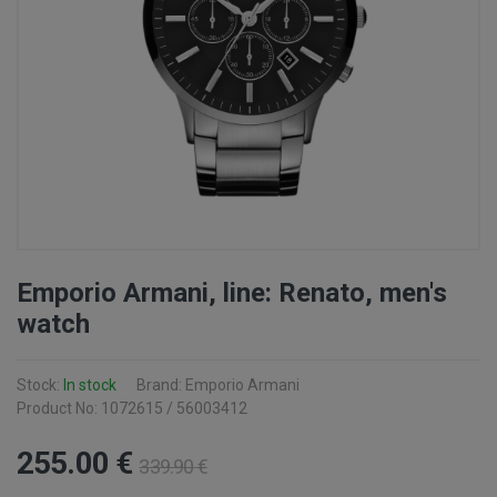
Emporio Armani, line: Renato, men's
watch
Stock:
In stock
Brand: Emporio Armani
Product No: 1072615 / 56003412
255
.00
€
339
.90
€