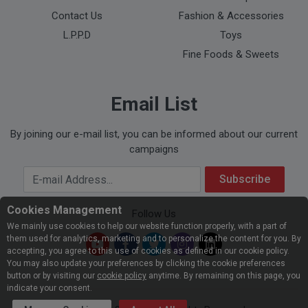
Contact Us
Fashion & Accessories
L.P.P.D
Toys
Fine Foods & Sweets
Email List
By joining our e-mail list, you can be informed about our current
campaigns
Your Email Address
Subscribe
Cookies Management
Follow Us
We mainly use cookies to help our website function properly, with a part of
them used for analytics, marketing and to personalize the content for you. By
accepting, you agree to this use of cookies as defined in our cookie policy.
You may also update your preferences by clicking the cookie preferences
button or by visiting our
cookie policy
anytime. By remaining on this page, you
indicate your consent.