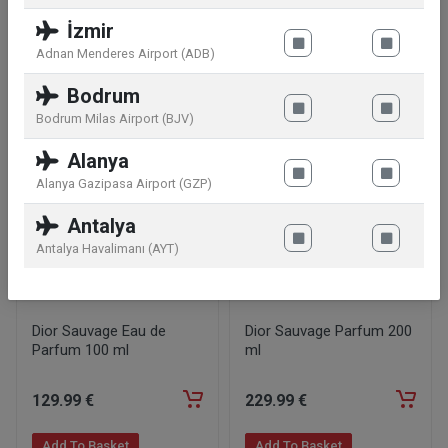
İzmir
Adnan Menderes Airport (ADB)
Similar products
Bodrum
Bodrum Milas Airport (BJV)
Alanya
Alanya Gazipasa Airport (GZP)
Antalya
Antalya Havalimanı (AYT)
Dior Sauvage Eau de
Dior Sauvage Parfum 200
Parfum 100 ml
ml
129
.99
€
229
.99
€
Add To Basket
Add To Basket