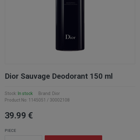
Dior Sauvage Deodorant 150 ml
Stock:
In stock
Brand: Dior
Product No: 1145051 / 30002108
39
.99
€
PIECE