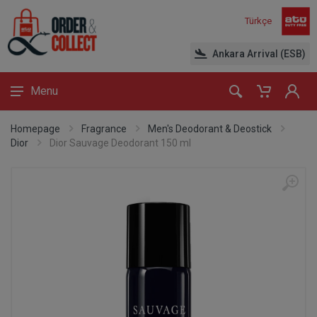
Türkçe
Ankara Arrival (ESB)
Menu
Homepage
Fragrance
Men's Deodorant & Deostick
Dior
Dior Sauvage Deodorant 150 ml