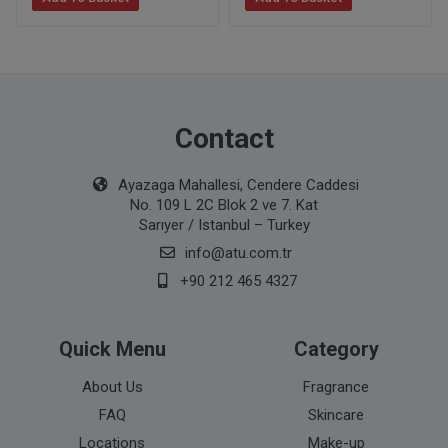
Contact
Ayazaga Mahallesi, Cendere Caddesi
No. 109 L 2C Blok 2 ve 7. Kat
Sarıyer / Istanbul – Turkey
info@atu.com.tr
+90 212 465 4327
Quick Menu
Category
About Us
Fragrance
FAQ
Skincare
Locations
Make-up