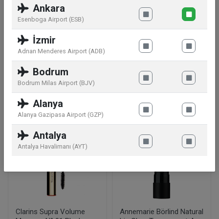
Ankara
S.A.,33, Avenue Hoche,75008 Paris,FR
Esenboga Airport (ESB)
Warnings:
Avoid eye contact. Keep away from
İzmir
direct heat and sunlight.
Adnan Menderes Airport (ADB)
Bodrum
Bodrum Milas Airport (BJV)
Similar products
Alanya
Alanya Gazipasa Airport (GZP)
Antalya
Antalya Havalimanı (AYT)
Clarins Supra Volume
Annemarie Börlind Natural