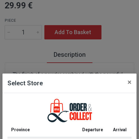
29
.99
€
PIECE
Add To Basket
Description
The finish of a powder combined with the powerful
×
Select Store
definition of a wax in a professional pencil that
gives a denser shape to the brow line for a naturally
structured effect. Decked out in a new cloak of
midnight blue, the range is now available in six
shades, including two new ash shades suited to
blonde or light brown tones.
Province
Departure
Arrival
Manufacturer information:
Parfums Christian Dior