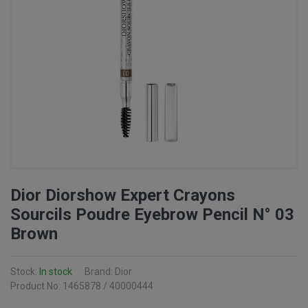
Dior Diorshow Expert Crayons
Sourcils Poudre Eyebrow Pencil N° 03
Brown
Stock:
In stock
Brand: Dior
Product No: 1465878 / 40000444