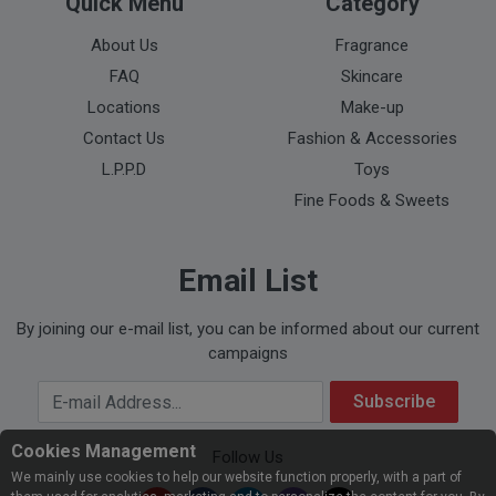
Quick Menu
Category
About Us
Fragrance
FAQ
Skincare
Locations
Make-up
Contact Us
Fashion & Accessories
L.P.P.D
Toys
Fine Foods & Sweets
Email List
By joining our e-mail list, you can be informed about our current
campaigns
Your Email Address
Subscribe
Cookies Management
Follow Us
We mainly use cookies to help our website function properly, with a part of