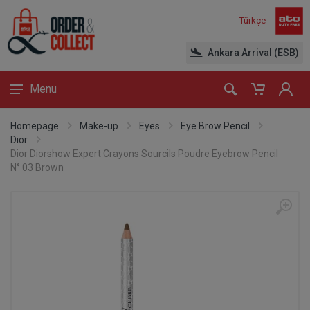
Türkçe
Ankara Arrival (ESB)
Menu
Homepage
Make-up
Eyes
Eye Brow Pencil
Dior
Dior Diorshow Expert Crayons Sourcils Poudre Eyebrow Pencil
N° 03 Brown