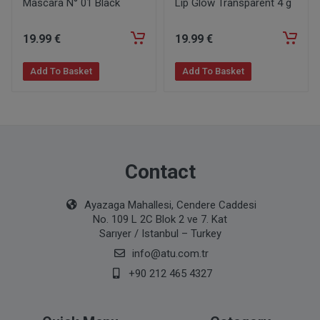
Mascara N° 01 Black
Lip Glow Transparent 4 g
19
.99
€
19
.99
€
Add To Basket
Add To Basket
Contact
Ayazaga Mahallesi, Cendere Caddesi
No. 109 L 2C Blok 2 ve 7. Kat
Sarıyer / Istanbul – Turkey
info@atu.com.tr
+90 212 465 4327