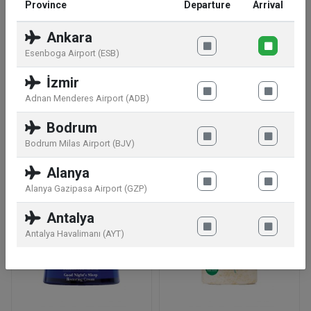
Province
Departure
Arrival
Manufacturer information:
Clarins S.A.S,Rue Du
Ankara
Commandant Pilot 9,92200 Neuilly Sur Seine,FR
Esenboga Airport (ESB)
Storage conditions:
At a temperature ideally
İzmir
situated between 15°C and 25°C. In secure from
Adnan Menderes Airport (ADB)
light, humidity and dust
Bodrum
Bodrum Milas Airport (BJV)
Similar products
Alanya
Alanya Gazipasa Airport (GZP)
Antalya
Antalya Havalimanı (AYT)