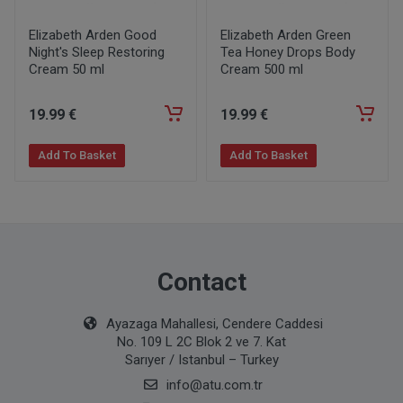
Elizabeth Arden Good
Elizabeth Arden Green
Night's Sleep Restoring
Tea Honey Drops Body
Cream 50 ml
Cream 500 ml
19
.99
€
19
.99
€
Add To Basket
Add To Basket
Contact
Ayazaga Mahallesi, Cendere Caddesi
No. 109 L 2C Blok 2 ve 7. Kat
Sarıyer / Istanbul – Turkey
info@atu.com.tr