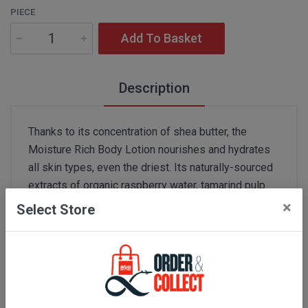
PIECE
Add To Basket
Description
Thanks to its concentration of shea butter, the
Moisture Rich Body Lotion nourishes and hydrates
all skin types, even the driest. Its naturally-sourced
extracts of organic raspberry water, tamarind pulp
acids and organic oat sugars soften and smooth the
×
Select Store
skin. Itsmelting texture instantly penetrates the skin,
meaning you can get dressed immediately after
applying.
Skin type:
all skin types