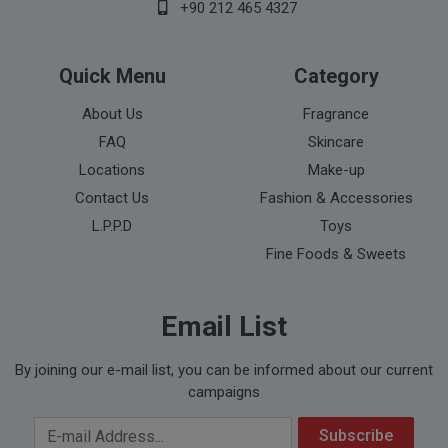
+90 212 465 4327
Quick Menu
Category
About Us
Fragrance
FAQ
Skincare
Locations
Make-up
Contact Us
Fashion & Accessories
L.P.P.D
Toys
Fine Foods & Sweets
Email List
By joining our e-mail list, you can be informed about our current
campaigns
Your Email Address
Subscribe