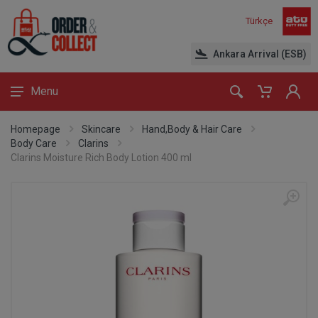
Türkçe
Ankara Arrival (ESB)
Menu
Homepage
Skincare
Hand,Body & Hair Care
Body Care
Clarins
Clarins Moisture Rich Body Lotion 400 ml