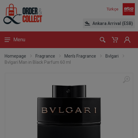
Türkçe
Ankara Arrival (ESB)
Menu
Homepage
Fragrance
Men’s Fragrance
Bvlgari
Bvlgari Man in Black Parfum 60 ml