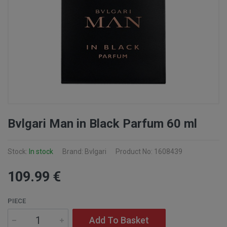
Bvlgari Man in Black Parfum 60 ml
Stock:
In stock
Brand: Bvlgari
Product No: 1608439
109
.99
€
PIECE
Add To Basket