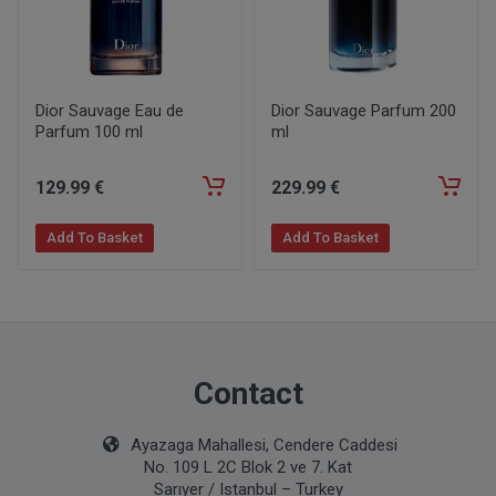
Dior Sauvage Eau de
Dior Sauvage Parfum 200
Parfum 100 ml
ml
129
.99
€
229
.99
€
Add To Basket
Add To Basket
Contact
Ayazaga Mahallesi, Cendere Caddesi
No. 109 L 2C Blok 2 ve 7. Kat
Sarıyer / Istanbul – Turkey