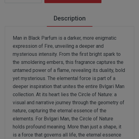
Description
Man in Black Parfum is a darker, more enigmatic
expression of Fire, unveiling a deeper and
mysterious intensity. From the first bright spark to
the smoldering embers, this fragrance captures the
untamed power of a flame, revealing its duality, bold
yet mysterious. The elemental force is part of a
deeper inspiration that unites the entire Bvlgari Man
collection. At its heart lies the Circle of Nature: a
visual and narrative journey through the geometry of
nature, capturing the eternal essence of the
elements. For Bvlgari Man, the Circle of Nature
holds profound meaning. More than just a shape, it
is a force that governs all life, the eternal essence