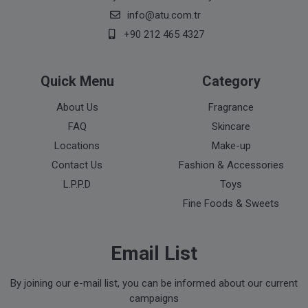
info@atu.com.tr
+90 212 465 4327
Quick Menu
Category
About Us
Fragrance
FAQ
Skincare
Locations
Make-up
Contact Us
Fashion & Accessories
L.P.P.D
Toys
Fine Foods & Sweets
Email List
By joining our e-mail list, you can be informed about our current
campaigns