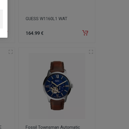
GUESS W1160L1 WAT
164
.99
€
E
Fossil Townsman Automatic