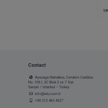
19
Contact
Ayazaga Mahallesi, Cendere Caddesi
No. 109 L 2C Blok 2 ve 7. Kat
Sarıyer / Istanbul – Turkey
info@atu.com.tr
+90 212 465 4327