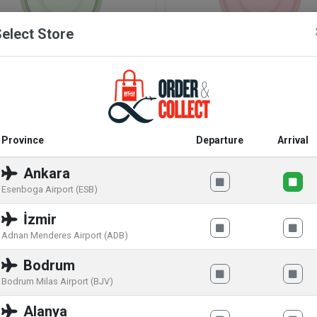
elect Store
atch Caricia Verde SS09G101
Swatch Caricia Rosa SS09P
.00
€
88
.00
€
117
.00
€
117
.00
€
Province
Departure
Arrival
Ankara
SPECIAL OFFER
Esenboga Airport (ESB)
İzmir
Adnan Menderes Airport (ADB)
Bodrum
Bodrum Milas Airport (BJV)
Alanya