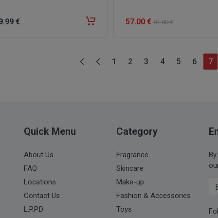
9
.99
€
57
.00
€
81
.00
€
1
2
3
4
5
6
7
Quick Menu
Category
Em
About Us
Fragrance
By
ou
FAQ
Skincare
Locations
Make-up
Yo
Contact Us
Fashion & Accessories
L.P.P.D
Toys
Fo