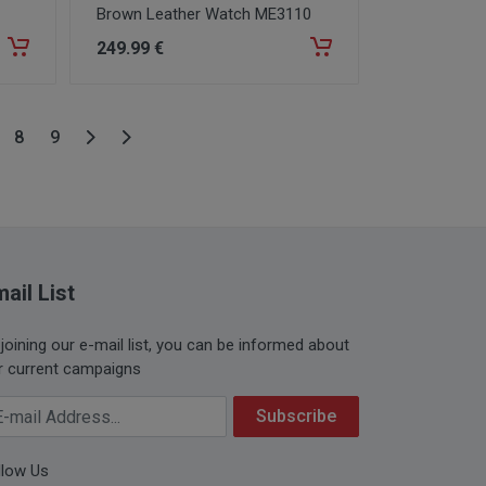
Brown Leather Watch ME3110
249
.99
€
8
9
ail List
 joining our e-mail list, you can be informed about
r current campaigns
ur Email Address
Subscribe
llow Us