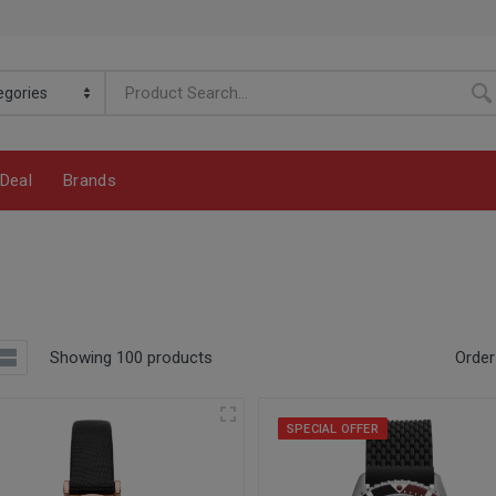
Deal
Brands
Showing 100 products
Order
SPECIAL OFFER