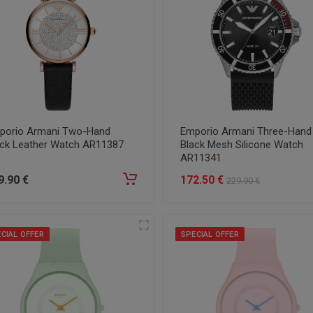
porio Armani Two-Hand
Emporio Armani Three-Hand
ack Leather Watch AR11387
Black Mesh Silicone Watch
AR11341
9
.90
€
172
.50
€
229
.90
€
CIAL OFFER
SPECIAL OFFER