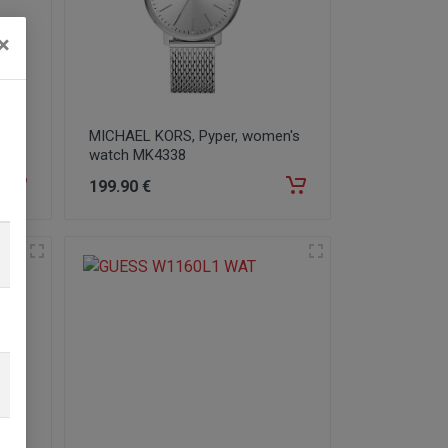
×
100
MICHAEL KORS, Pyper, women's
watch MK4338
199
.90
€