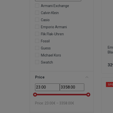
Armani Exchange
Calvin Klein
Casio
Emporio Armani
Flik Flak-Uhren
Fossil
Em
Guess
Bl
Michael Kors
Swatch
32
Price
SPE
Price:
23.00
€ –
3358.00
€