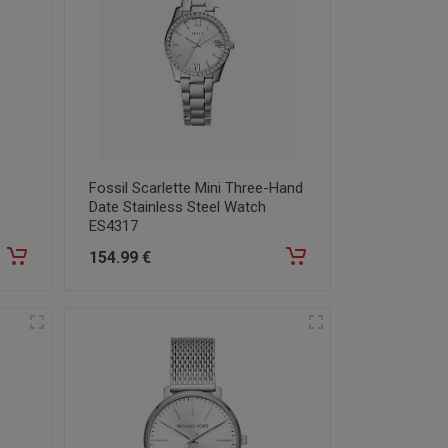
Fossil Scarlette Mini Three-Hand
Date Stainless Steel Watch
ES4317
154
.99
€