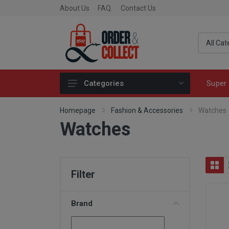
About Us
FAQ.
Contact Us
Super 
Categories
Fragrance
Homepage
Fashion & Accessories
Watches
Watches
Skincare
Make-up
Fashion & Accessories
Filter
Toys
Fine Food & Chocolate
Brand