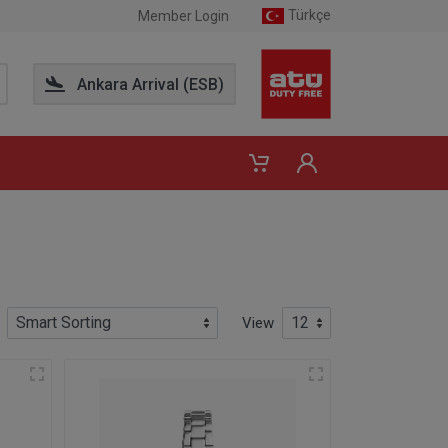
Türkçe
Member Login
Ankara Arrival (ESB)
View