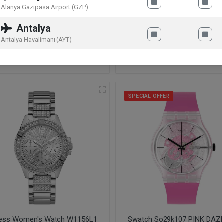
Alanya Gazipasa Airport (GZP)
Antalya
hael Kors Pyper Ladies
Michael Kors Ladies' Portia
Antalya Havalimanı (AYT)
tch Gold MK4339
Watch MK3845
9
.90
€
184
.00
€
229
.90
€
SPECIAL OFFER
ess Women's Watch W1156L1
Swatch So29k107 PINK DAZ